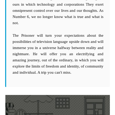
ours in which technology and corporations They exert
omnipresent control over our lives and our thoughts. As
Number 6, we no longer know what is true and what is
not.
The Prisoner will turn your expectations about the
possibilities of television language upside down and will
immerse you in a universe halfway between reality and
nightmare. He will offer you an electrifying and
amazing journey, out of the ordinary, in which you will
explore the limits of freedom and identity, of community
and individual. A trip you can't miss.