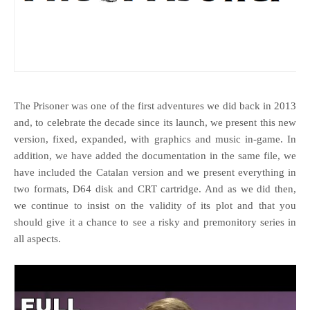
The Prisoner was one of the first adventures we did back in 2013
and, to celebrate the decade since its launch, we present this new
version, fixed, expanded, with graphics and music in-game. In
addition, we have added the documentation in the same file, we
have included the Catalan version and we present everything in
two formats, D64 disk and CRT cartridge. And as we did then,
we continue to insist on the validity of its plot and that you
should give it a chance to see a risky and premonitory series in
all aspects.