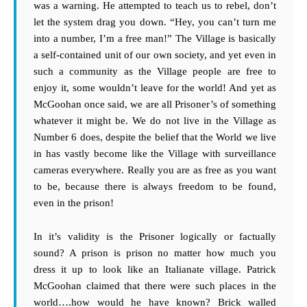
was a warning. He attempted to teach us to rebel, don’t
let the system drag you down. “Hey, you can’t turn me
into a number, I’m a free man!” The Village is basically
a self-contained unit of our own society, and yet even in
such a community as the Village people are free to
enjoy it, some wouldn’t leave for the world! And yet as
McGoohan once said, we are all Prisoner’s of something
whatever it might be. We do not live in the Village as
Number 6 does, despite the belief that the World we live
in has vastly become like the Village with surveillance
cameras everywhere. Really you are as free as you want
to be, because there is always freedom to be found,
even in the prison!
In it’s validity is the Prisoner logically or factually
sound? A prison is prison no matter how much you
dress it up to look like an Italianate village. Patrick
McGoohan claimed that there were such places in the
world….how would he have known? Brick walled