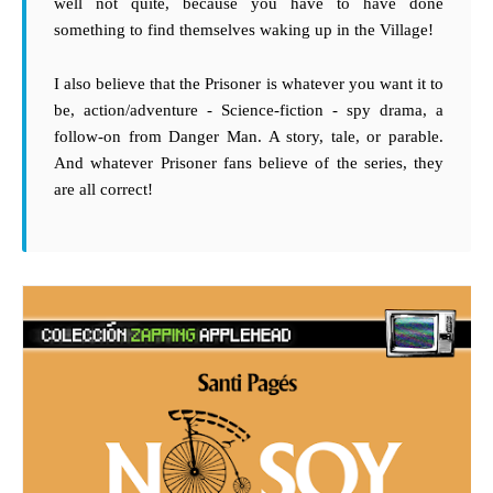
well not quite, because you have to have done
something to find themselves waking up in the Village!
I also believe that the Prisoner is whatever you want it to
be, action/adventure - Science-fiction - spy drama, a
follow-on from Danger Man. A story, tale, or parable.
And whatever Prisoner fans believe of the series, they
are all correct!