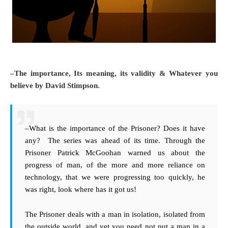
–The importance, Its meaning, its validity & Whatever you
believe by David Stimpson.
–What is the importance of the Prisoner? Does it have
any? The series was ahead of its time. Through the
Prisoner Patrick McGoohan warned us about the
progress of man, of the more and more reliance on
technology, that we were progressing too quickly, he
was right, look where has it got us!
The Prisoner deals with a man in isolation, isolated from
the outside world, and yet you need not put a man in a