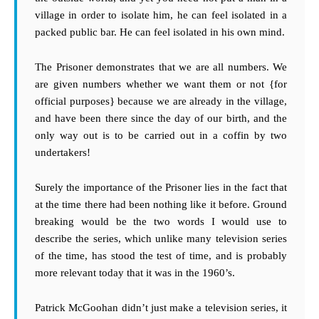
village in order to isolate him, he can feel isolated in a
packed public bar. He can feel isolated in his own mind.
The Prisoner demonstrates that we are all numbers. We
are given numbers whether we want them or not {for
official purposes} because we are already in the village,
and have been there since the day of our birth, and the
only way out is to be carried out in a coffin by two
undertakers!
Surely the importance of the Prisoner lies in the fact that
at the time there had been nothing like it before. Ground
breaking would be the two words I would use to
describe the series, which unlike many television series
of the time, has stood the test of time, and is probably
more relevant today that it was in the 1960’s.
Patrick McGoohan didn’t just make a television series, it