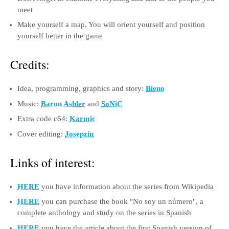
meet
Make yourself a map. You will orient yourself and position
yourself better in the game
Credits:
Idea, programming, graphics and story:
Bieno
Music:
Baron Ashler
and
SoNiC
Extra code c64:
Karmic
Cover editing:
Josepzin
Links of interest:
HERE
you have information about the series from Wikipedia
HERE
you can purchase the book "No soy un número", a
complete anthology and study on the series in Spanish
HERE
you have the article about the first Spanish version of