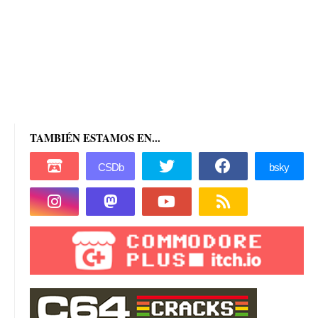
TAMBIÉN ESTAMOS EN...