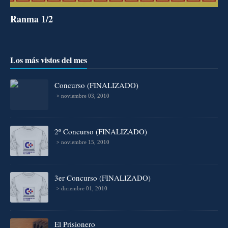
Ranma 1/2
Los más vistos del mes
Concurso (FINALIZADO)
noviembre 03, 2010
2º Concurso (FINALIZADO)
noviembre 15, 2010
3er Concurso (FINALIZADO)
diciembre 01, 2010
El Prisionero