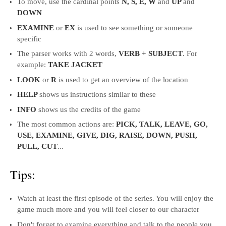
To move, use the cardinal points
N, S, E, W
and
UP
and
DOWN
EXAMINE
or
EX
is used to see something or someone
specific
The parser works with 2 words,
VERB + SUBJECT
. For
example:
TAKE JACKET
LOOK
or
R
is used to get an overview of the location
HELP
shows us instructions similar to these
INFO
shows us the credits of the game
The most common actions are:
PICK, TALK, LEAVE, GO,
USE, EXAMINE, GIVE, DIG, RAISE, DOWN, PUSH,
PULL, CUT
...
Tips:
Watch at least the first episode of the series. You will enjoy the
game much more and you will feel closer to our character
Don't forget to examine everything and talk to the people you