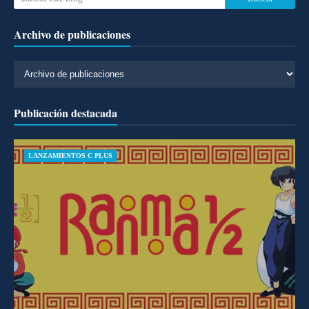
Archivo de publicaciones
Publicación destacada
LANZAMIENTOS C PLUS