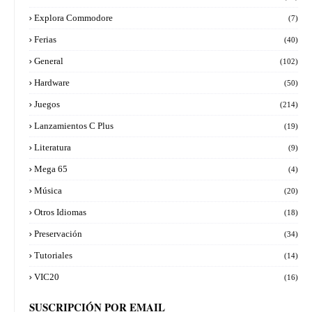
Explora Commodore
(7)
Ferias
(40)
General
(102)
Hardware
(50)
Juegos
(214)
Lanzamientos C Plus
(19)
Literatura
(9)
Mega 65
(4)
Música
(20)
Otros Idiomas
(18)
Preservación
(34)
Tutoriales
(14)
VIC20
(16)
SUSCRIPCIÓN POR EMAIL