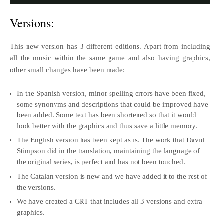
Versions:
This new version has 3 different editions. Apart from including
all the music within the same game and also having graphics,
other small changes have been made:
In the Spanish version, minor spelling errors have been fixed,
some synonyms and descriptions that could be improved have
been added. Some text has been shortened so that it would
look better with the graphics and thus save a little memory.
The English version has been kept as is. The work that David
Stimpson did in the translation, maintaining the language of
the original series, is perfect and has not been touched.
The Catalan version is new and we have added it to the rest of
the versions.
We have created a CRT that includes all 3 versions and extra
graphics.