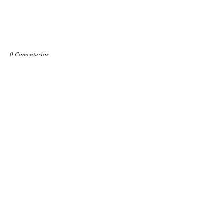
0 Comentarios