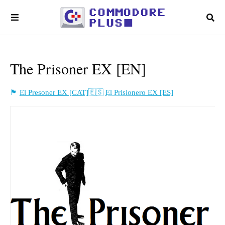
The Prisoner EX [EN]
El Presoner EX [CAT]
El Prisionero EX [ES]