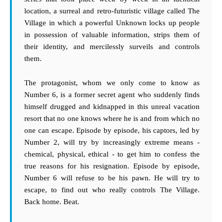
location, a surreal and retro-futuristic village called The
Village in which a powerful Unknown locks up people
in possession of valuable information, strips them of
their identity, and mercilessly surveils and controls
them.
The protagonist, whom we only come to know as
Number 6, is a former secret agent who suddenly finds
himself drugged and kidnapped in this unreal vacation
resort that no one knows where he is and from which no
one can escape. Episode by episode, his captors, led by
Number 2, will try by increasingly extreme means -
chemical, physical, ethical - to get him to confess the
true reasons for his resignation. Episode by episode,
Number 6 will refuse to be his pawn. He will try to
escape, to find out who really controls The Village.
Back home. Beat.