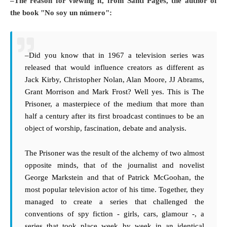
–The reason for viewing it, from Santi Pages, the author of
the book "No soy un número":
–Did you know that in 1967 a television series was
released that would influence creators as different as
Jack Kirby, Christopher Nolan, Alan Moore, JJ Abrams,
Grant Morrison and Mark Frost? Well yes. This is The
Prisoner, a masterpiece of the medium that more than
half a century after its first broadcast continues to be an
object of worship, fascination, debate and analysis.
The Prisoner was the result of the alchemy of two almost
opposite minds, that of the journalist and novelist
George Markstein and that of Patrick McGoohan, the
most popular television actor of his time. Together, they
managed to create a series that challenged the
conventions of spy fiction - girls, cars, glamour -, a
series that took place week by week in an identical