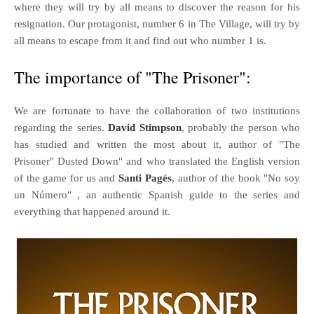
where they will try by all means to discover the reason for his
resignation. Our protagonist, number 6 in The Village, will try by
all means to escape from it and find out who number 1 is.
The importance of "The Prisoner":
We are fortunate to have the collaboration of two institutions
regarding the series.
David Stimpson
, probably the person who
has studied and written the most about it, author of "The
Prisoner" Dusted Down" and who translated the English version
of the game for us and
Santi Pagés
, author of the book "No soy
un Número" , an authentic Spanish guide to the series and
everything that happened around it.