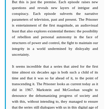
But this is just the premise. Each episode raises new
questions and reveals new layers of intrigue and
conspiracy. Each episode subverts the narrative
parameters of television, past and present. The Prisoner
is entertainment of the first magnitude, an audiovisual
feast that also explores existential themes: the possibility
of rebellion and personal autonomy in the face of
structures of power and control, the fight to maintain our
integrity in a world undermined by disloyalty and
uncertainty.
It seems incredible that a series that aired for the first
time almost six decades ago is both such a child of its
time and that it was so far ahead of it, to the point of
transcending it. The Prisoner looks as current today as it
did in 1967. Markstein and McGoohan sought to
denounce the dehumanizing progress of society and
with this, without intending to, they managed to ensure
that the series still dialogues with us in this digital age of