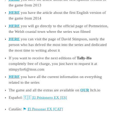
the game from 2013
HERE
you have the article about the first English version of
the game from 2014
HERE
you will go directly to the official page of Portmeirion,
the Welsh coastal town where the series was filmed
HERE
you can visit the page of David Stimpson, surely the
person who has delved the most into the series and dedicated
the most time to writing about it
If you want to receive the next editions of
Tally-Ho
completely free of charge, you just have to request it at
stimpyfor6@msn.com
HERE
you have all the current information on everything
related to the series
The game and all the extras are available on
OUR
Itch.io
Español:
El Prisionero EX [ES]
Catalán:
El Presoner EX [CAT]