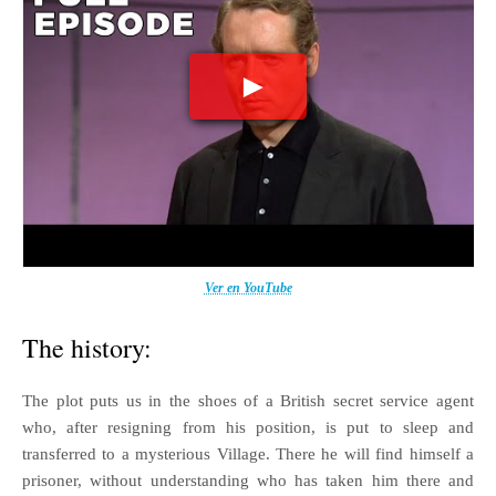
Ver en YouTube
The history:
The plot puts us in the shoes of a British secret service agent
who, after resigning from his position, is put to sleep and
transferred to a mysterious Village. There he will find himself a
prisoner, without understanding who has taken him there and