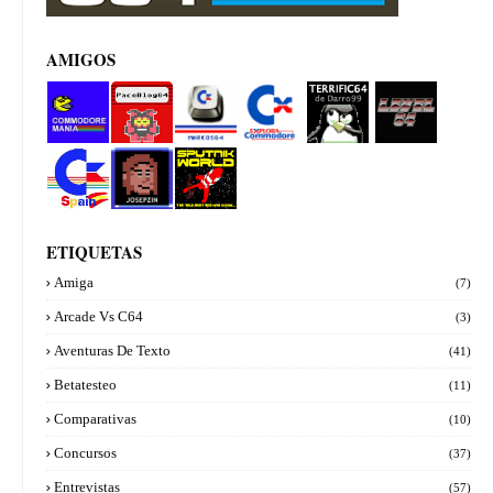
AMIGOS
Commod
PacoBlog
Marcos64
Explora
Terrifi64
Level 64
ore manía
64
Commod
de
ore
Darro99
Commod
Josepzin
Sputnik
ore Spain
World
ETIQUETAS
Amiga
(7)
Arcade Vs C64
(3)
Aventuras De Texto
(41)
Betatesteo
(11)
Comparativas
(10)
Concursos
(37)
Entrevistas
(57)