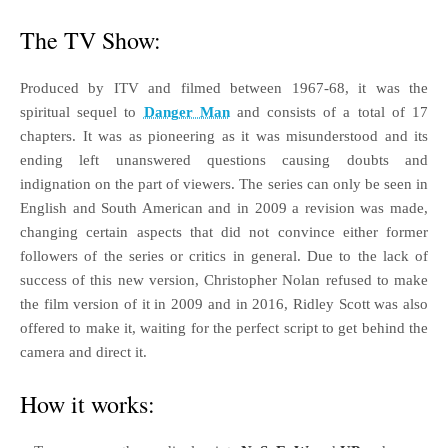
The TV Show:
Produced by ITV and filmed between 1967-68, it was the
spiritual sequel to
Danger Man
and consists of a total of 17
chapters. It was as pioneering as it was misunderstood and its
ending left unanswered questions causing doubts and
indignation on the part of viewers. The series can only be seen in
English and South American and in 2009 a revision was made,
changing certain aspects that did not convince either former
followers of the series or critics in general. Due to the lack of
success of this new version, Christopher Nolan refused to make
the film version of it in 2009 and in 2016, Ridley Scott was also
offered to make it, waiting for the perfect script to get behind the
camera and direct it.
How it works: