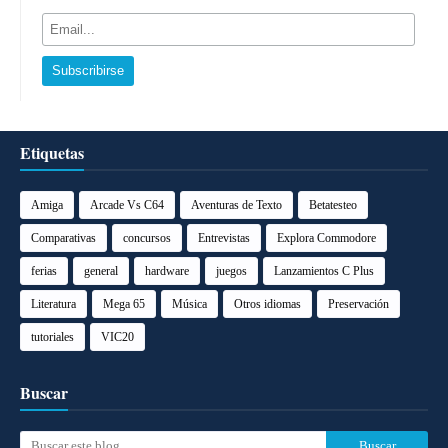
Etiquetas
Amiga
Arcade Vs C64
Aventuras de Texto
Betatesteo
Comparativas
concursos
Entrevistas
Explora Commodore
ferias
general
hardware
juegos
Lanzamientos C Plus
Literatura
Mega 65
Música
Otros idiomas
Preservación
tutoriales
VIC20
Buscar