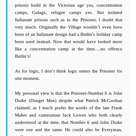
prisons build in the Victorian age yes, concentration
camps, Gulags, refugee camps yes. But isolated
Italianate prisons such as in the Prisoner, I doubt that
very much. Originally the Village wouldn’t even have
been of an Italianate design had a Butlin’s holiday camp
been used instead. Now that would have looked more
like a concentration camp at the time….no offence
Butlin’s!
As for logic, I don’t think logic enters the Prisoner for
one moment.
My personal view is that the Prisoner-Number 6 is John
Drake (Danger Man) despite what Patrick McGoohan
claimed, as I much prefer the words of the late Frank
Maher and cameraman Jack Lowen who both clearly
understood at the time, that Number 6 and John Drake
were one and the same. He could also be Everyman,